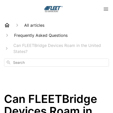
All articles
Frequently Asked Questions
Can FLEETBridge Devices Roam in the United
States?
Search
Can FLEETBridge
Devices Roam in