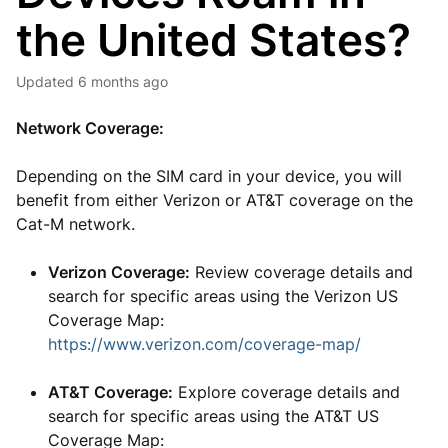
the United States?
Updated
6 months ago
Network Coverage:
Depending on the SIM card in your device, you will
benefit from either Verizon or AT&T coverage on the
Cat-M network.
Verizon Coverage:
Review coverage details and
search for specific areas using the Verizon US
Coverage Map:
https://www.verizon.com/coverage-map/
AT&T Coverage:
Explore coverage details and
search for specific areas using the AT&T US
Coverage Map: