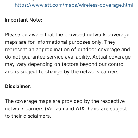
https://www.att.com/maps/wireless-coverage.html
Important Note:
Please be aware that the provided network coverage
maps are for informational purposes only. They
represent an approximation of outdoor coverage and
do not guarantee service availability. Actual coverage
may vary depending on factors beyond our control
and is subject to change by the network carriers.
Disclaimer:
The coverage maps are provided by the respective
network carriers (Verizon and AT&T) and are subject
to their disclaimers.