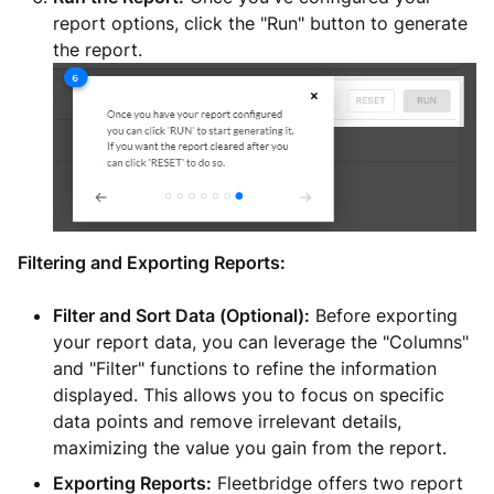
report options, click the "Run" button to generate
the report.
Filtering and Exporting Reports:
Filter and Sort Data (Optional):
Before exporting
your report data, you can leverage the "Columns"
and "Filter" functions to refine the information
displayed. This allows you to focus on specific
data points and remove irrelevant details,
maximizing the value you gain from the report.
Exporting Reports:
Fleetbridge offers two report