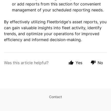
or add reports from this section for convenient
management of your scheduled reporting needs.
By effectively utilizing Fleetbridge's asset reports, you
can gain valuable insights into fleet activity, identify
trends, and optimize your operations for improved
efficiency and informed decision-making.
Was this article helpful?
Yes
No
Contact