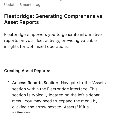
Updated
6 months ago
Fleetbridge: Generating Comprehensive
Asset Reports
Fleetbridge empowers you to generate informative
reports on your fleet activity, providing valuable
insights for optimized operations.
Creating Asset Reports:
Access Reports Section:
Navigate to the "Assets"
section within the Fleetbridge interface. This
section is typically located on the left sidebar
menu. You may need to expand the menu by
clicking the arrow next to "Assets" if it's