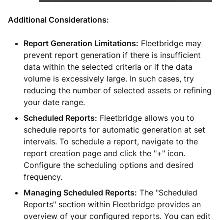
Additional Considerations:
Report Generation Limitations:
Fleetbridge may
prevent report generation if there is insufficient
data within the selected criteria or if the data
volume is excessively large. In such cases, try
reducing the number of selected assets or refining
your date range.
Scheduled Reports:
Fleetbridge allows you to
schedule reports for automatic generation at set
intervals. To schedule a report, navigate to the
report creation page and click the "+" icon.
Configure the scheduling options and desired
frequency.
Managing Scheduled Reports:
The "Scheduled
Reports" section within Fleetbridge provides an
overview of your configured reports. You can edit