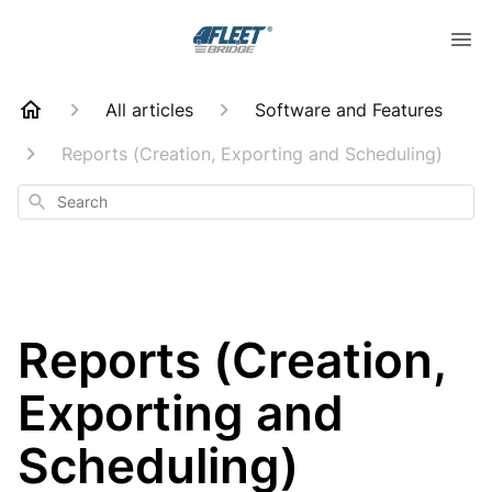
All articles
Software and Features
Reports (Creation, Exporting and Scheduling)
Search
Reports (Creation,
Exporting and
Scheduling)