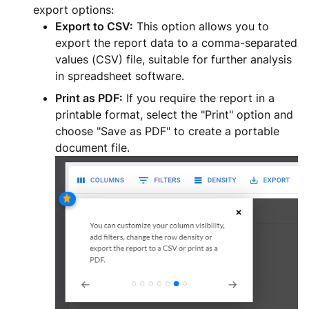
export options:
Export to CSV:
This option allows you to
export the report data to a comma-separated
values (CSV) file, suitable for further analysis
in spreadsheet software.
Print as PDF:
If you require the report in a
printable format, select the "Print" option and
choose "Save as PDF" to create a portable
document file.