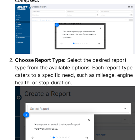
collapsed.
Choose Report Type:
Select the desired report
type from the available options. Each report type
caters to a specific need, such as mileage, engine
health, or stop duration.