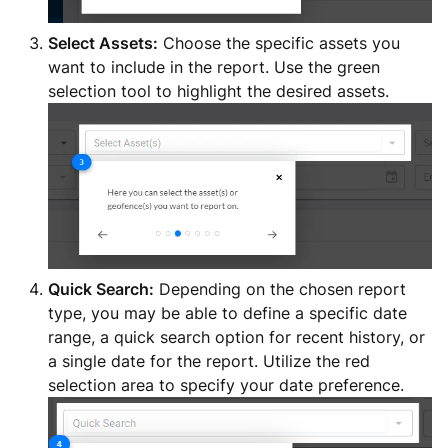
Select Assets:
Choose the specific assets you
want to include in the report. Use the green
selection tool to highlight the desired assets.
Quick Search:
Depending on the chosen report
type, you may be able to define a specific date
range, a quick search option for recent history, or
a single date for the report. Utilize the red
selection area to specify your date preference.