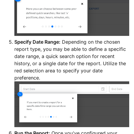
Specify Date Range:
Depending on the chosen
report type, you may be able to define a specific
date range, a quick search option for recent
history, or a single date for the report. Utilize the
red selection area to specify your date
preference.
Run the Report:
Once you've configured your